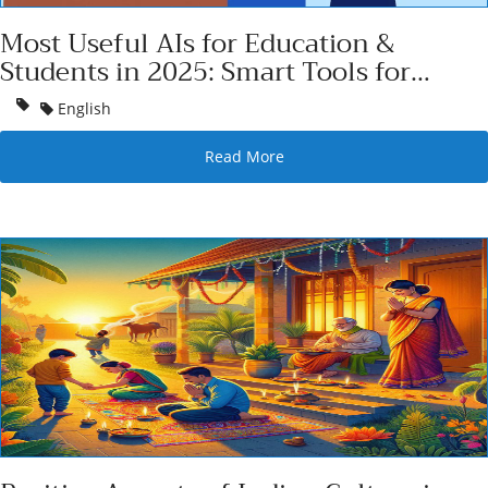
Most Useful AIs for Education &
Students in 2025: Smart Tools for
Smarter Learning
English
Read More