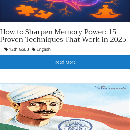
How to Sharpen Memory Power: 15
Proven Techniques That Work in 2025
12th GSEB
English
Read More