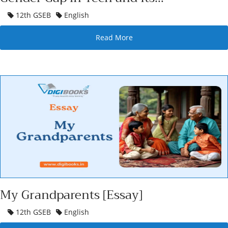
Revolutionary Potential
12th GSEB
English
Read More
My Grandparents [Essay]
12th GSEB
English