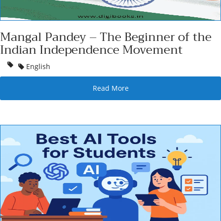
Mangal Pandey – The Beginner of the
Indian Independence Movement
English
Read More