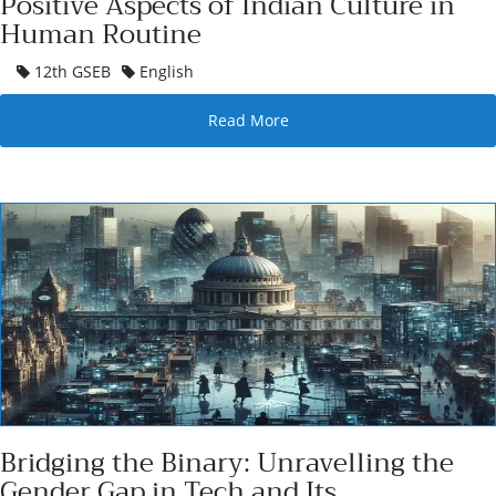
Positive Aspects of Indian Culture in
Human Routine
12th GSEB
English
Read More
Bridging the Binary: Unravelling the
Gender Gap in Tech and Its