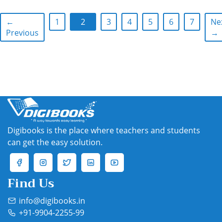
←
1
2
3
4
5
6
7
Ne
Previous
→
Digibooks is the place where teachers and students
can get the easy solution.
Find Us
info@digibooks.in
+91-9904-2255-99