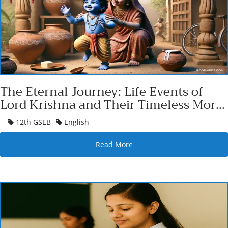
The Eternal Journey: Life Events of
Lord Krishna and Their Timeless Moral
Essence
12th GSEB
English
Read More