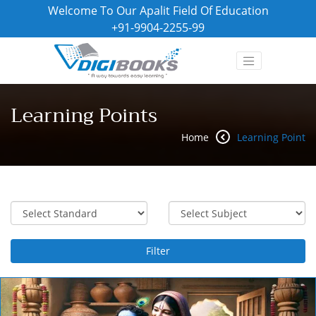
Welcome To Our Apalit Field Of Education
+91-9904-2255-99
Learning Points
Home
Learning Point
Filter