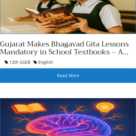
Gujarat Makes Bhagavad Gita Lessons
Mandatory in School Textbooks – A
Cultural
12th GSEB
English
Read More