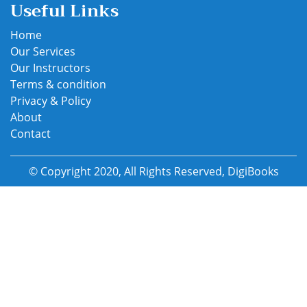
Useful Links
Home
Our Services
Our Instructors
Terms & condition
Privacy & Policy
About
Contact
© Copyright 2020, All Rights Reserved, DigiBooks