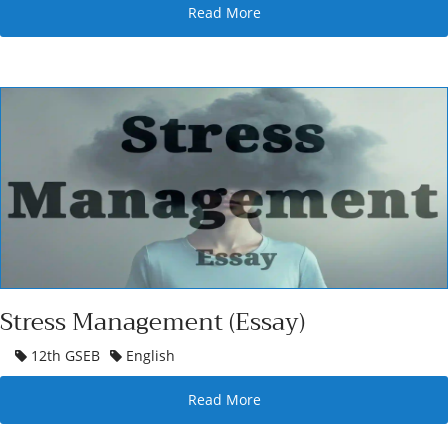
Read More
Stress Management (Essay)
12th GSEB
English
Read More