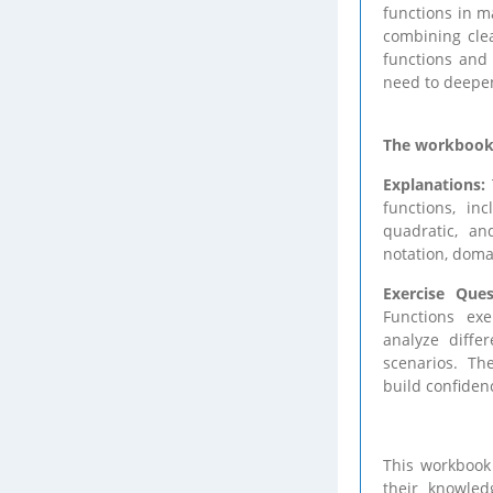
functions in m
combining clea
functions and
need to deepen
The workbook i
Explanations:
functions, inc
quadratic, an
notation, doma
Exercise Ques
Functions exe
analyze diffe
scenarios. The
build confidenc
This workbook 
their knowled