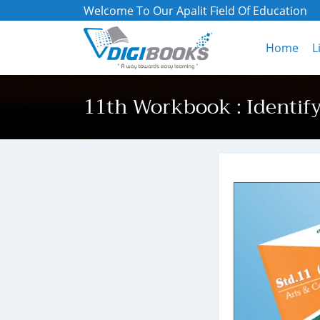
Welcome To Our Apalit Field Of Education
Home
L
11th Workbook : Identif