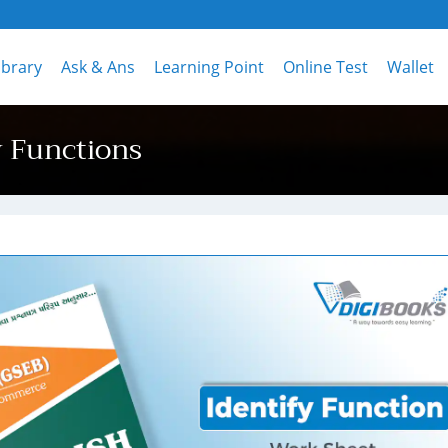
ibrary
Ask & Ans
Learning Point
Online Test
Wallet
y Functions