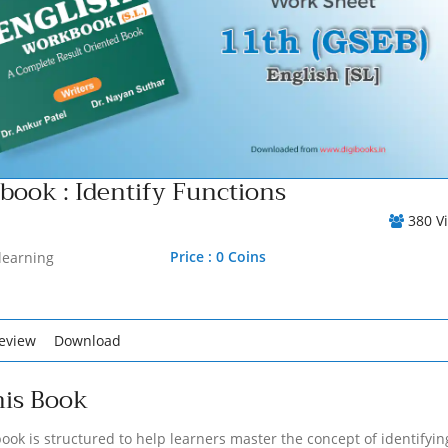
ook : Identify Functions
380 V
Price : 0 Coins
learning
eview
Download
his Book
ook is structured to help learners master the concept of identifyin