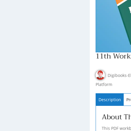
11th Workb
Digibooks-E
Platform
Description
Pr
About T
This PDF workb