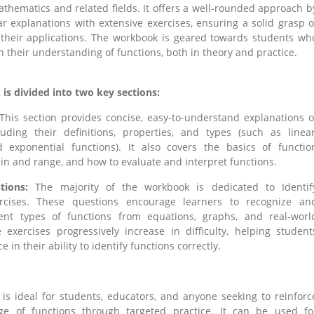
athematics and related fields. It offers a well-rounded approach b
r explanations with extensive exercises, ensuring a solid grasp o
 their applications. The workbook is geared towards students wh
 their understanding of functions, both in theory and practice.
s divided into two key sections:
This section provides concise, easy-to-understand explanations o
luding their definitions, properties, and types (such as linear
d exponential functions). It also covers the basics of functio
in and range, and how to evaluate and interpret functions.
tions:
The majority of the workbook is dedicated to Identif
rcises. These questions encourage learners to recognize an
rent types of functions from equations, graphs, and real-worl
 exercises progressively increase in difficulty, helping student
e in their ability to identify functions correctly.
is ideal for students, educators, and anyone seeking to reinforc
ge of functions through targeted practice. It can be used fo