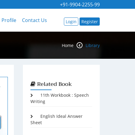
+91-9904-2255-99
Profile
Contact Us
Login
Register
Home
Library
Related Book
11th Workbook : Speech
Writing
English Ideal Answer
Sheet