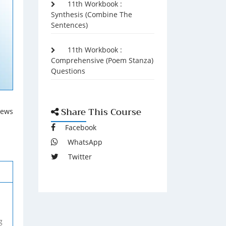
11th Workbook :
Synthesis (Combine The
Sentences)
11th Workbook :
Comprehensive (Poem Stanza)
Questions
Share This Course
iews
Facebook
WhatsApp
Twitter
g