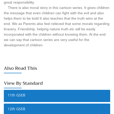
great responsibility.
There is also moral story in this cartoon series. It gives children
the message that even children can fight with the evil and also
helps them to be bold It also teaches that the truth wins at the
end. We as Parents also feel relieved that some morals regarding
bravery. Friendship, helping nature truth etc will be easily
incorporated with the children without knowing them. At the end
we can say that cartoon series are very useful for the
development of children.
Also Read This
View By Standard
11th GSEB
12th GSEB