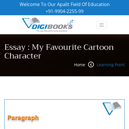
Welcome To Our Apalit Field Of Education
+91-9904-2255-99
Essay : My Favourite Cartoon
Character
Home
Learning Point