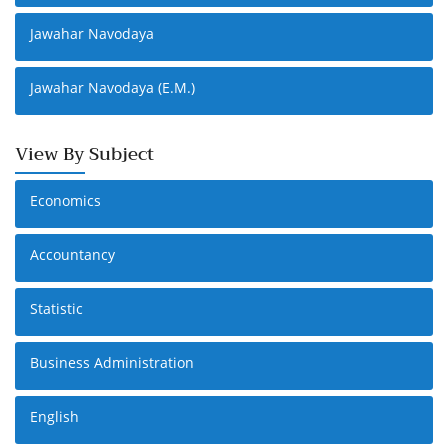
Jawahar Navodaya
Jawahar Navodaya (E.M.)
View By Subject
Economics
Accountancy
Statistic
Business Administration
English