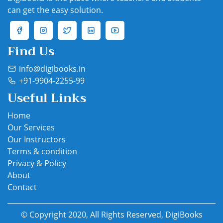
can get the easy solution.
Find Us
info@digibooks.in
+91-9904-2255-99
Useful Links
Home
Our Services
Our Instructors
Terms & condition
Privacy & Policy
About
Contact
© Copyright 2020, All Rights Reserved, DigiBooks