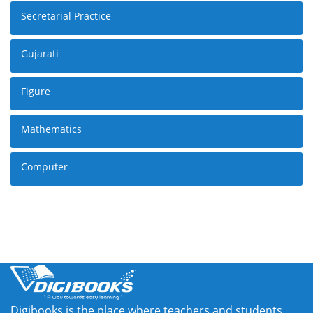
Secretarial Practice
Gujarati
Figure
Mathematics
Computer
Digibooks is the place where teachers and students