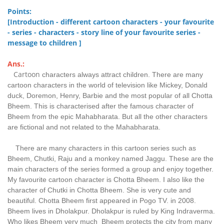
Points:
[Introduction - different cartoon characters - your favourite
- series - characters - story line of your favourite series -
message to children ]
Ans.:
Cartoon
characters always attract children. There are many
cartoon characters in the world of television like Mickey, Donald
duck, Doremon, Henry, Barbie and the most popular of all Chotta
Bheem. This is characterised after the famous character of
Bheem from the epic Mahabharata. But all the other characters
are fictional and not related to the Mahabharata.
There are many characters in this cartoon series such as
Bheem, Chutki, Raju and a monkey named Jaggu. These are the
main characters of the series formed a group and enjoy together.
My favourite cartoon character is Chotta Bheem. I also like the
character of Chutki in Chotta Bheem. She is very cute and
beautiful. Chotta Bheem first appeared in Pogo TV. in 2008.
Bheem lives in Dholakpur. Dholakpur is ruled by King Indraverma.
Who likes Bheem very much Bheem protects the city from many