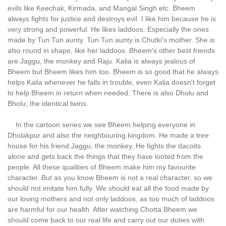
evils like Keechak, Kirmada, and Mangal Singh etc. Bheem
always fights for justice and destroys evil. I like him because he is
very strong and powerful. He likes laddoos. Especially the ones
made by Tun Tun aunty. Tun Tun aunty is Chutki's mother. She is
also round in shape, like her laddoos. Bheem's other best friends
are Jaggu, the monkey and Raju. Kalia is always jealous of
Bheem but Bheem likes him too. Bheem is so good that he always
helps Kalia whenever he falls in trouble, even Kalia doesn't forget
to help Bheem in return when needed. There is also Dholu and
Bholu, the identical twins.
In the cartoon series we see Bheem helping everyone in
Dholakpur and also the neighbouring kingdom. He made a tree
house for his friend Jaggu, the monkey. He fights the dacoits
alone and gets back the things that they have looted from the
people. All these qualities of Bheem make him my favourite
character. But as you know Bheem is not a real character, so we
should not imitate him fully. We should eat all the food made by
our loving mothers and not only laddoos, as too much of laddoos
are harmful for our health. After watching Chotta Bheem we
should come back to our real life and carry out our duties with