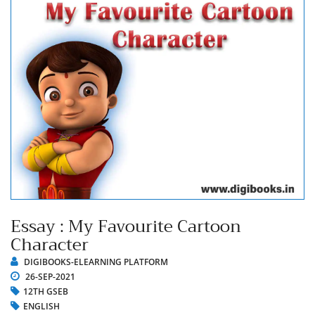
Essay : My Favourite Cartoon
Character
DIGIBOOKS-ELEARNING PLATFORM
26-SEP-2021
12TH GSEB
ENGLISH